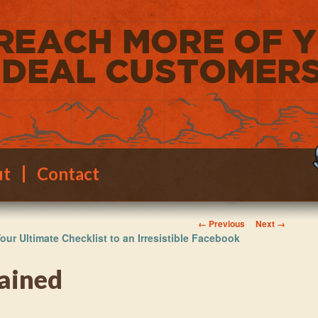
ut
Contact
Image navigation
← Previous
Next →
our Ultimate Checklist to an Irresistible Facebook
ained