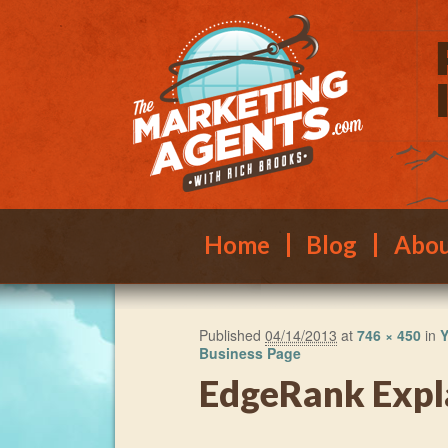
Main menu
Skip to primary content
Skip to secondary content
Home
Blog
Abo
Published
04/14/2013
at
746 × 450
in
Y
Business Page
EdgeRank Expl