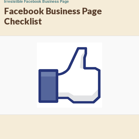
Irresistible Facebook Business Page
Facebook Business Page
Checklist