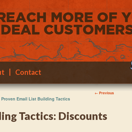
ut
Contact
Image
← Previous
 Proven Email List Building Tactics
navigation
ding Tactics: Discounts