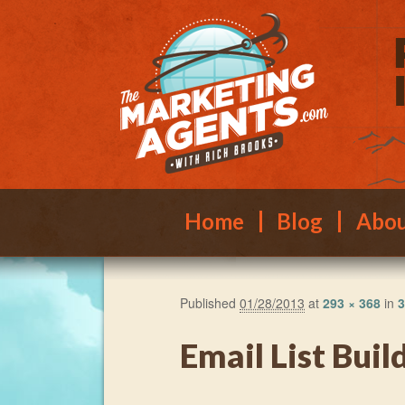
Main menu
Skip to primary content
Skip to secondary content
Home
Blog
Abo
Published
01/28/2013
at
293 × 368
in
3
Email List Buil