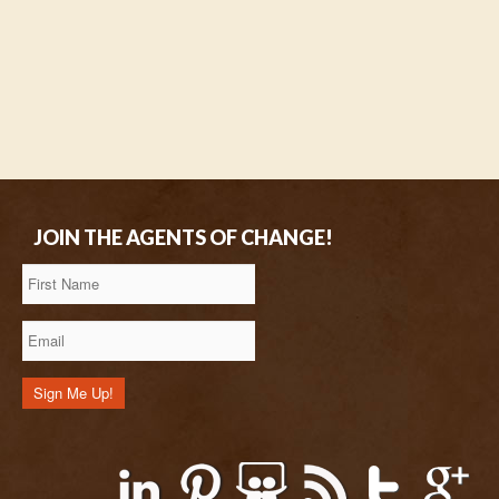
JOIN THE AGENTS OF CHANGE!