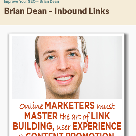
Improve Your SEO – Brian Dean
Brian Dean – Inbound Links