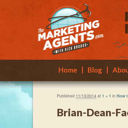
Main menu
Skip to primary content
Skip to secondary content
Home
Blog
Abo
Published
11/13/2014
at
1 × 1
in
How t
Brian-Dean-F