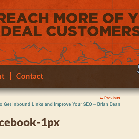
ut
Contact
Image
← Previous
o Get Inbound Links and Improve Your SEO – Brian Dean
navigation
acebook-1px