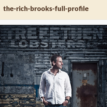
the-rich-brooks-full-profile