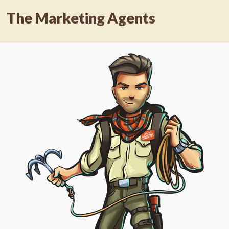
The Marketing Agents