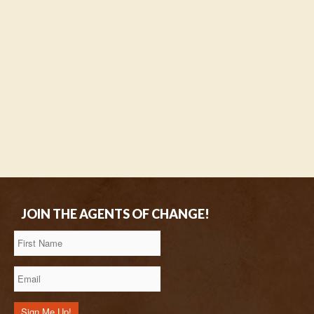
JOIN THE AGENTS OF CHANGE!