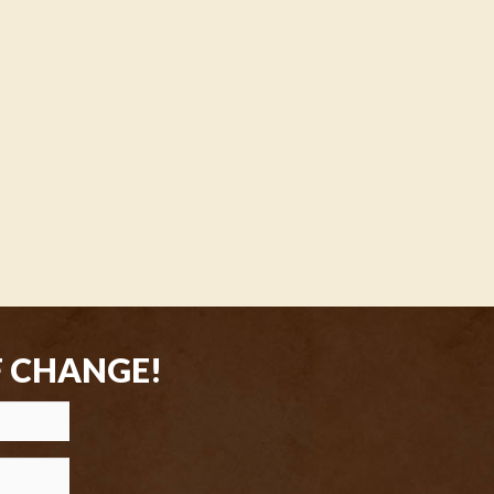
F CHANGE!