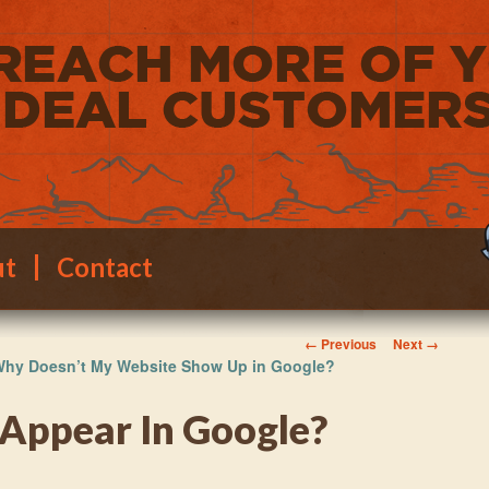
ut
Contact
Image navigation
← Previous
Next →
hy Doesn’t My Website Show Up in Google?
 Appear In Google?