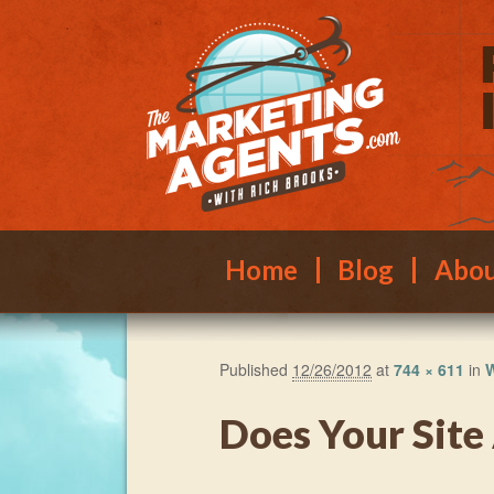
Main menu
Skip to primary content
Skip to secondary content
Home
Blog
Abo
Published
12/26/2012
at
744 × 611
in
W
Does Your Site