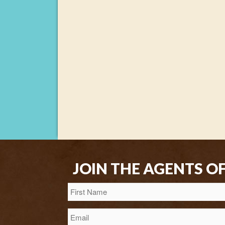
JOIN THE AGENTS O