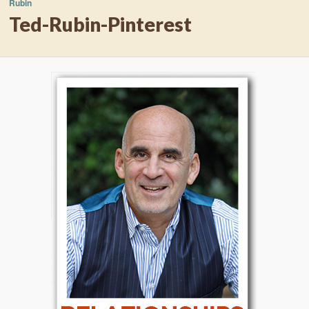
Rubin
Ted-Rubin-Pinterest