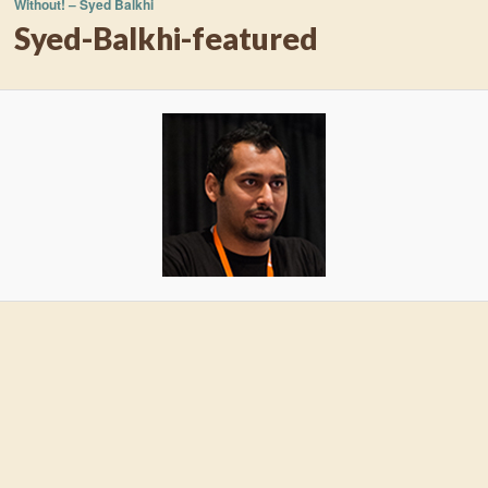
Without! – Syed Balkhi
Syed-Balkhi-featured