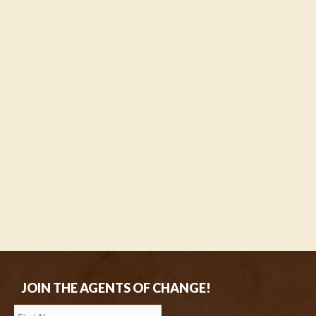
JOIN THE AGENTS OF CHANGE!