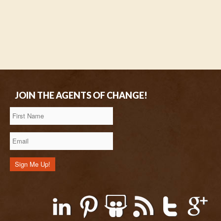
JOIN THE AGENTS OF CHANGE!