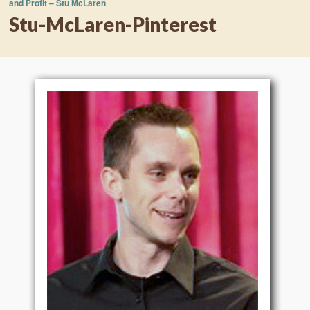
and Profit – Stu McLaren
Stu-McLaren-Pinterest