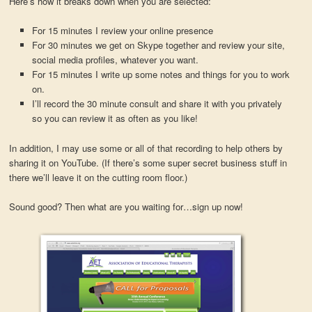
Here’s how it breaks down when you are selected:
For 15 minutes I review your online presence
For 30 minutes we get on Skype together and review your site,
social media profiles, whatever you want.
For 15 minutes I write up some notes and things for you to work
on.
I’ll record the 30 minute consult and share it with you privately
so you can review it as often as you like!
In addition, I may use some or all of that recording to help others by
sharing it on YouTube. (If there’s some super secret business stuff in
there we’ll leave it on the cutting room floor.)
Sound good? Then what are you waiting for…sign up now!