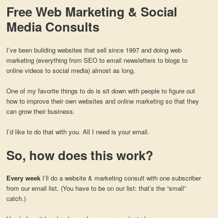
Free Web Marketing & Social
Media Consults
I’ve been building websites that sell since 1997 and doing web
marketing (everything from SEO to email newsletters to blogs to
online videos to social media) almost as long.
One of my favorite things to do is sit down with people to figure out
how to improve their own websites and online marketing so that they
can grow their business.
I’d like to do that with you. All I need is your email.
So, how does this work?
Every week
I’ll do a website & marketing consult with one subscriber
from our email list. (You have to be on our list: that’s the “small”
catch.)