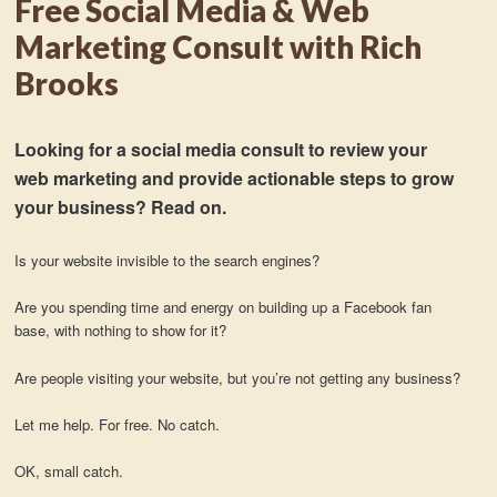
Free Social Media & Web
Marketing Consult with Rich
Brooks
Looking for a social media consult to review your
web marketing and provide actionable steps to grow
your business? Read on.
Is your website invisible to the search engines?
Are you spending time and energy on building up a Facebook fan
base, with nothing to show for it?
Are people visiting your website, but you’re not getting any business?
Let me help. For free. No catch.
OK, small catch.