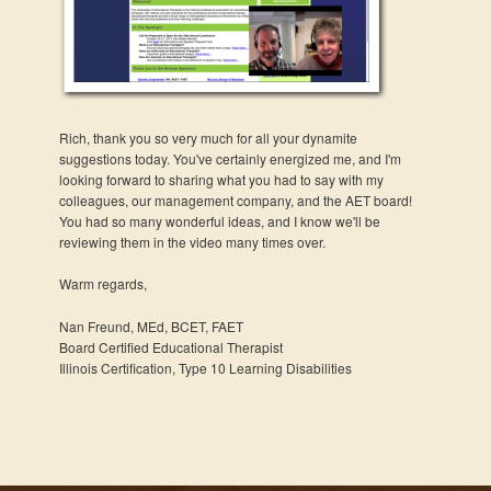
Rich, thank you so very much for all your dynamite
suggestions today. You've certainly energized me, and I'm
looking forward to sharing what you had to say with my
colleagues, our management company, and the AET board!
You had so many wonderful ideas, and I know we'll be
reviewing them in the video many times over.
Warm regards,
Nan Freund, MEd, BCET, FAET
Board Certified Educational Therapist
Illinois Certification, Type 10 Learning Disabilities