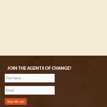
JOIN THE AGENTS OF CHANGE!