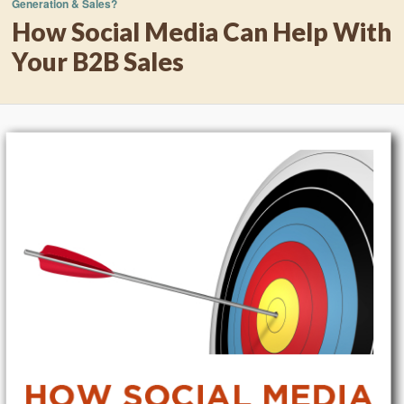
Generation & Sales?
How Social Media Can Help With
Your B2B Sales