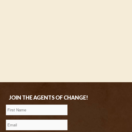
JOIN THE AGENTS OF CHANGE!