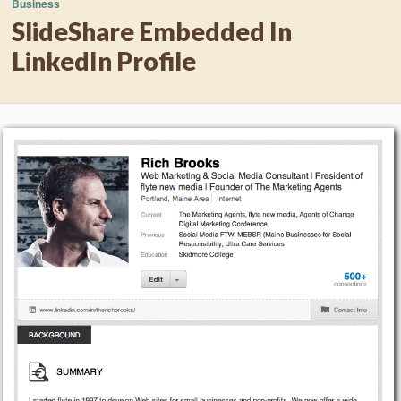
Business
SlideShare Embedded In
LinkedIn Profile