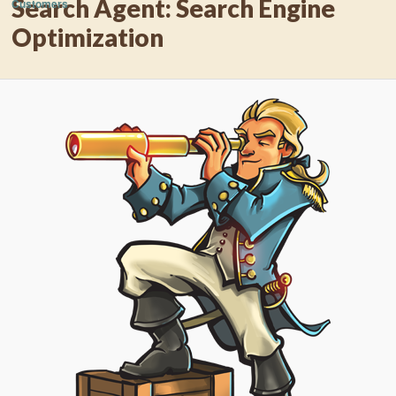
Search Agent: Search Engine
Customers
Optimization