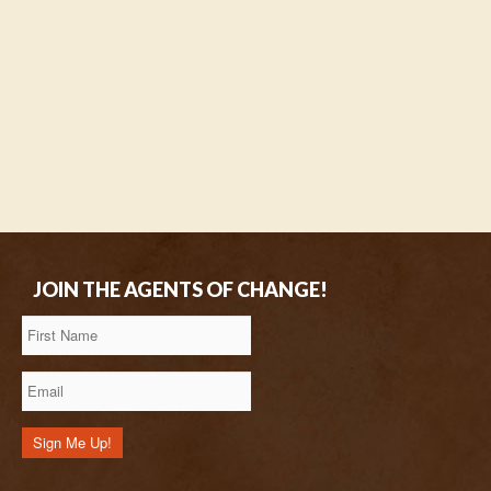
JOIN THE AGENTS OF CHANGE!