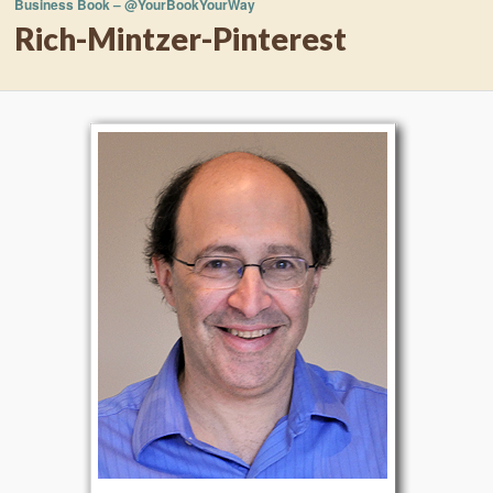
Business Book – @YourBookYourWay
Rich-Mintzer-Pinterest