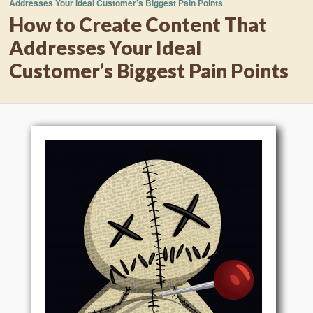
Addresses Your Ideal Customer’s Biggest Pain Points
How to Create Content That
Addresses Your Ideal
Customer’s Biggest Pain Points