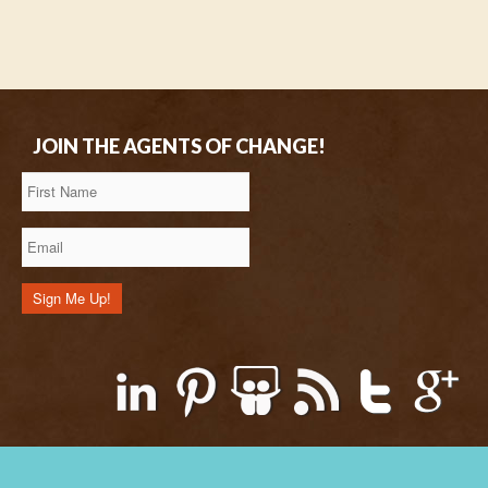
JOIN THE AGENTS OF CHANGE!