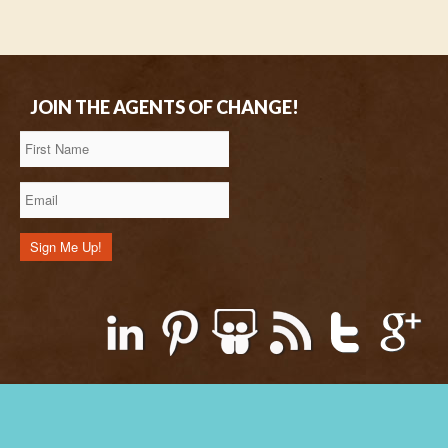
JOIN THE AGENTS OF CHANGE!