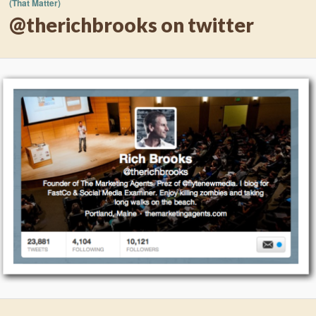
(That Matter)
@therichbrooks on twitter