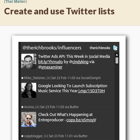
(That Matter)
Create and use Twitter lists