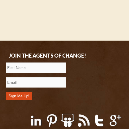
JOIN THE AGENTS OF CHANGE!