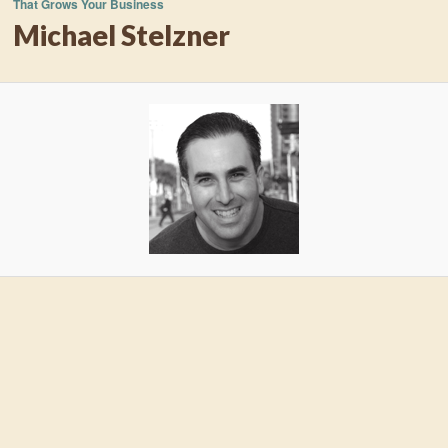
That Grows Your Business
Michael Stelzner