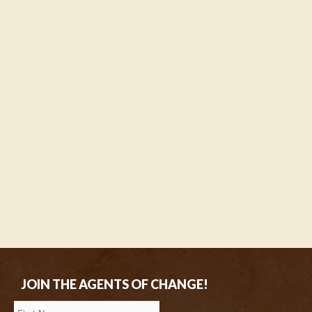
JOIN THE AGENTS OF CHANGE!