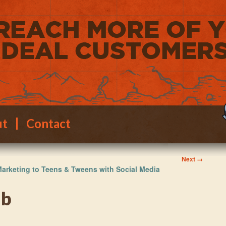
ut
Contact
Image
Next →
arketing to Teens & Tweens with Social Media
navigation
mb