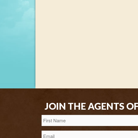
JOIN THE AGENTS O