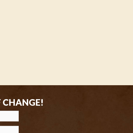
F CHANGE!