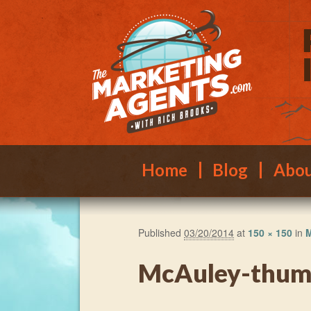
Main menu
Skip to primary content
Skip to secondary content
Home
Blog
Abo
Published
03/20/2014
at
150 × 150
in
M
McAuley-thu