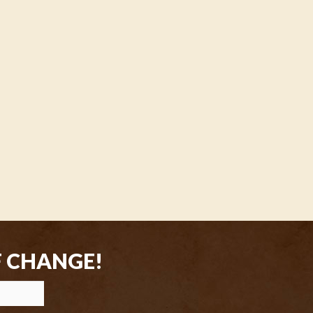
F CHANGE!