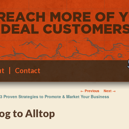
ut
Contact
Image navigation
← Previous
Next →
3 Proven Strategies to Promote & Market Your Business
og to Alltop