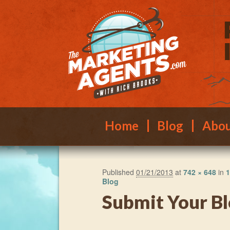
Main menu
Skip to primary content
Skip to secondary content
Home
Blog
Abo
Published
01/21/2013
at
742 × 648
in
1
Blog
Submit Your Bl