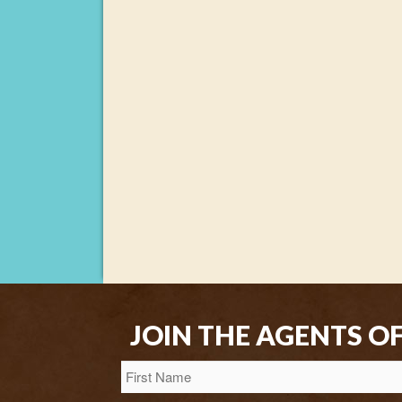
JOIN THE AGENTS O