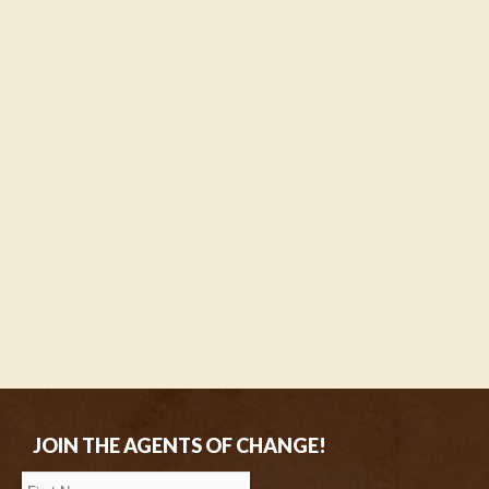
JOIN THE AGENTS OF CHANGE!