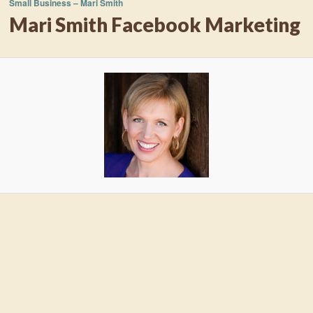
Small Business – Mari Smith
Mari Smith Facebook Marketing