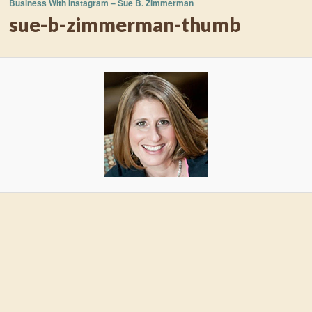
Business With Instagram – Sue B. Zimmerman
sue-b-zimmerman-thumb