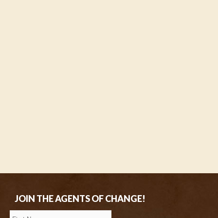
JOIN THE AGENTS OF CHANGE!