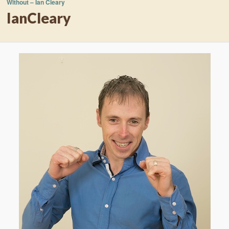
Without – Ian Cleary
IanCleary