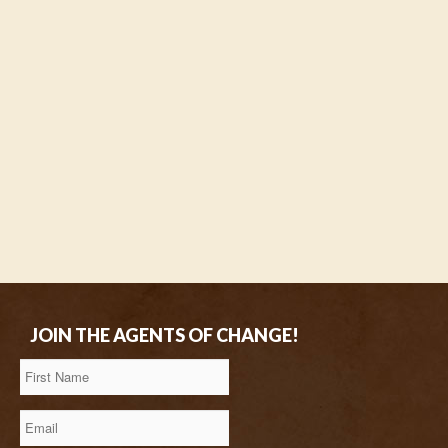
JOIN THE AGENTS OF CHANGE!