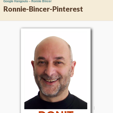
Google Hangouts – Ronnie Bincer
Ronnie-Bincer-Pinterest