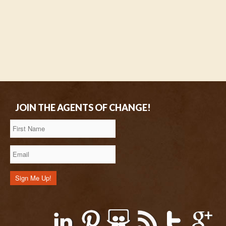
JOIN THE AGENTS OF CHANGE!