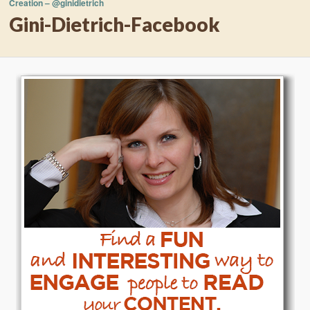
Creation – @ginidietrich
Gini-Dietrich-Facebook