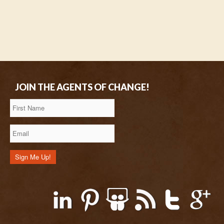
JOIN THE AGENTS OF CHANGE!