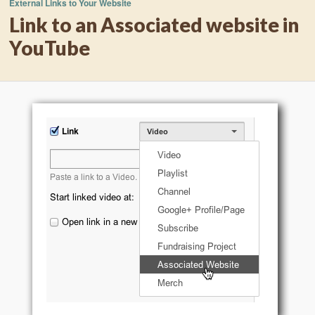
External Links to Your Website
Link to an Associated website in
YouTube