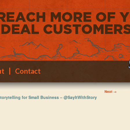
ut
Contact
Image
Next →
torytelling for Small Business – @SayItWithStory
navigation