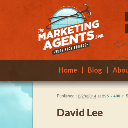
Main menu
Skip to primary content
Skip to secondary content
Home
Blog
Abo
Published
12/28/2014
at
295 × 400
in
S
David Lee