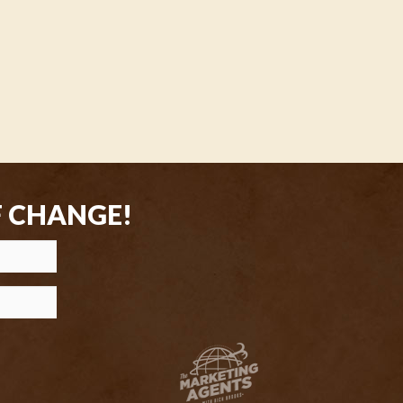
F CHANGE!