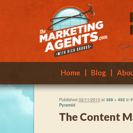
Main menu
Skip to primary content
Skip to secondary content
Home
Blog
Abo
Published
02/11/2013
at
368 × 492
in
H
Pyramid
The Content M