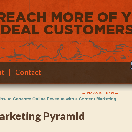
ut
Contact
Image navigation
← Previous
Next →
ow to Generate Online Revenue with a Content Marketing
arketing Pyramid