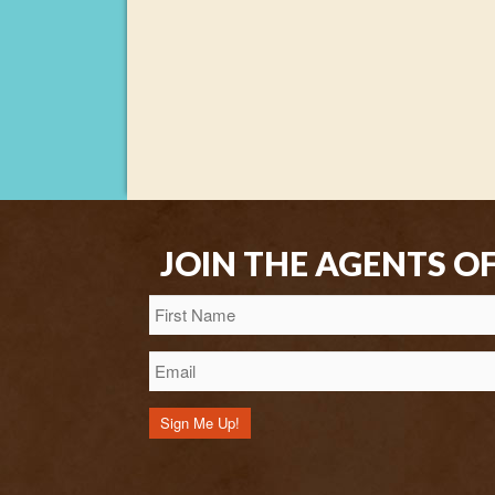
JOIN THE AGENTS O