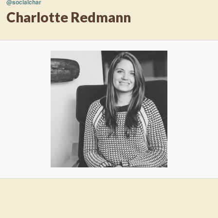
@socialchar
Charlotte Redmann