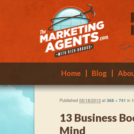
Main menu
Skip to primary content
Skip to secondary content
Home
Blog
Abo
Published
05/18/2013
at
368 × 741
in
1
13 Business Bo
Mind