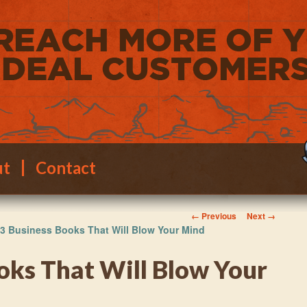
ut
Contact
Image navigation
← Previous
Next →
3 Business Books That Will Blow Your Mind
oks That Will Blow Your