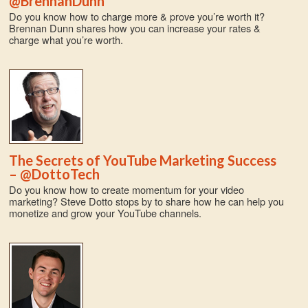
@BrennanDunn
Do you know how to charge more & prove you’re worth it?
Brennan Dunn shares how you can increase your rates &
charge what you’re worth.
The Secrets of YouTube Marketing Success
– @DottoTech
Do you know how to create momentum for your video
marketing? Steve Dotto stops by to share how he can help you
monetize and grow your YouTube channels.