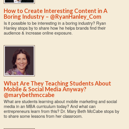
How to Create Interesting Content in A
Boring Industry – @RyanHanley_Com
Is it possible to be interesting in a boring industry? Ryan
Hanley stops by to share how he helps brands find their
audience & increase online exposure.
What Are They Teaching Students About
Mobile & Social Media Anyway?
@marybethmccabe
What are students learning about mobile marketing and social
media in an MBA curriculum today? And what can
entrepreneurs learn from this? Dr. Mary Beth McCabe stops by
to share some lessons from her classroom.