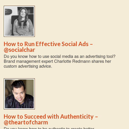
How to Run Effective Social Ads –
@socialchar
Do you know how to use social media as an advertising tool?
Brand management expert Charlotte Redmann shares her
custom advertising advice.
How to Succeed with Authenticity –
@theartofcharm
Do you know how to be authentic to create better