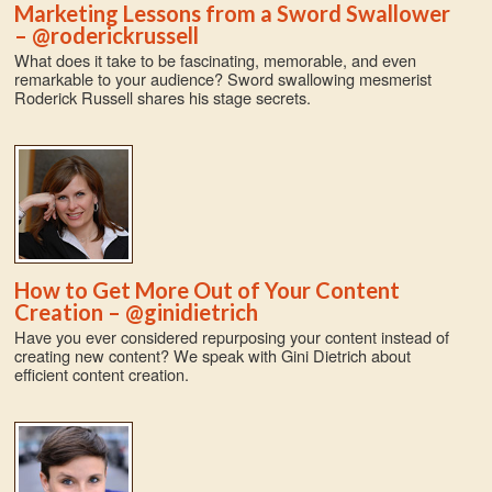
Marketing Lessons from a Sword Swallower
– @roderickrussell
What does it take to be fascinating, memorable, and even
remarkable to your audience? Sword swallowing mesmerist
Roderick Russell shares his stage secrets.
How to Get More Out of Your Content
Creation – @ginidietrich
Have you ever considered repurposing your content instead of
creating new content? We speak with Gini Dietrich about
efficient content creation.