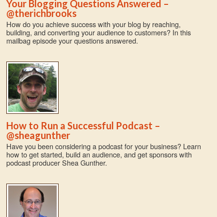
Your Blogging Questions Answered –
@therichbrooks
How do you achieve success with your blog by reaching,
building, and converting your audience to customers? In this
mailbag episode your questions answered.
How to Run a Successful Podcast –
@sheagunther
Have you been considering a podcast for your business? Learn
how to get started, build an audience, and get sponsors with
podcast producer Shea Gunther.