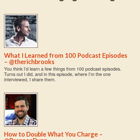
What I Learned from 100 Podcast Episodes
– @therichbrooks
You think I’d learn a few things from 100 podcast episodes.
Turns out I did, and in this episode, where I’m the one
interviewed, I share them.
How to Double What You Charge –