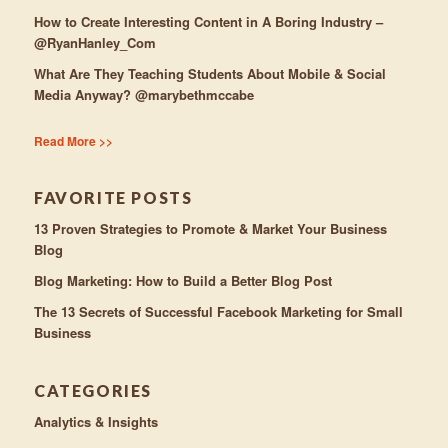
How to Create Interesting Content in A Boring Industry –
@RyanHanley_Com
What Are They Teaching Students About Mobile & Social
Media Anyway? @marybethmccabe
Read More >>
FAVORITE POSTS
13 Proven Strategies to Promote & Market Your Business
Blog
Blog Marketing: How to Build a Better Blog Post
The 13 Secrets of Successful Facebook Marketing for Small
Business
CATEGORIES
Analytics & Insights