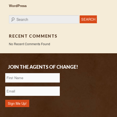
WordPress
Search
RECENT COMMENTS
No Recent Comments Found
JOIN THE AGENTS OF CHANGE!