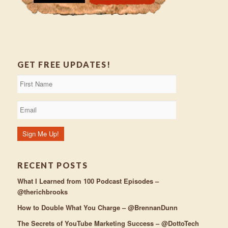
GET FREE UPDATES!
RECENT POSTS
What I Learned from 100 Podcast Episodes –
@therichbrooks
How to Double What You Charge – @BrennanDunn
The Secrets of YouTube Marketing Success – @DottoTech