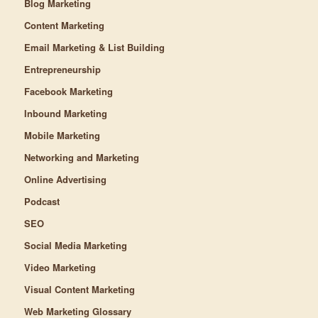
Blog Marketing
Content Marketing
Email Marketing & List Building
Entrepreneurship
Facebook Marketing
Inbound Marketing
Mobile Marketing
Networking and Marketing
Online Advertising
Podcast
SEO
Social Media Marketing
Video Marketing
Visual Content Marketing
Web Marketing Glossary