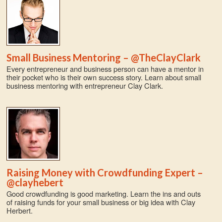
Small Business Mentoring – @TheClayClark
Every entrepreneur and business person can have a mentor in
their pocket who is their own success story. Learn about small
business mentoring with entrepreneur Clay Clark.
Raising Money with Crowdfunding Expert –
@clayhebert
Good crowdfunding is good marketing. Learn the ins and outs
of raising funds for your small business or big idea with Clay
Herbert.