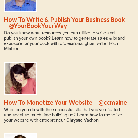
How To Write & Publish Your Business Book
– @YourBookYourWay
Do you know what resources you can utilize to write and
publish your own book? Learn how to generate sales & brand
exposure for your book with professional ghost writer Rich
Mintzer.
How To Monetize Your Website – @ccmaine
What do you do with the successful site that you’ve created
and spent so much time building up? Learn how to monetize
your website with entrepreneur Chrystie Vachon.