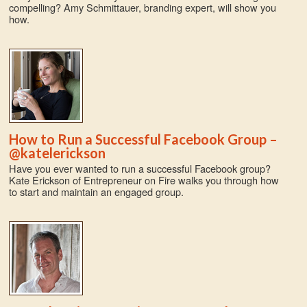
compelling? Amy Schmittauer, branding expert, will show you
how.
How to Run a Successful Facebook Group –
@katelerickson
Have you ever wanted to run a successful Facebook group?
Kate Erickson of Entrepreneur on Fire walks you through how
to start and maintain an engaged group.