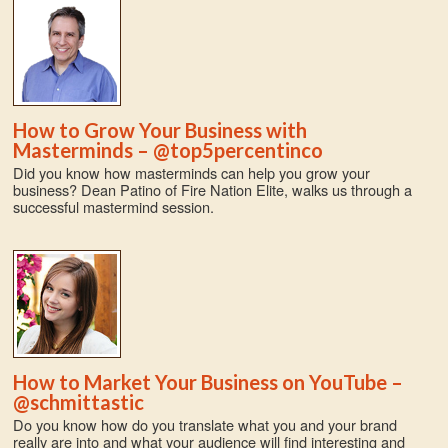
How to Grow Your Business with
Masterminds – @top5percentinco
Did you know how masterminds can help you grow your
business? Dean Patino of Fire Nation Elite, walks us through a
successful mastermind session.
How to Market Your Business on YouTube –
@schmittastic
Do you know how do you translate what you and your brand
really are into and what your audience will find interesting and