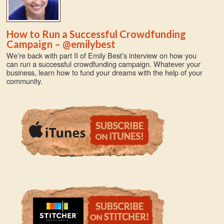
How to Run a Successful Crowdfunding
Campaign – @emilybest
We’re back with part II of Emily Best’s interview on how you
can run a successful crowdfunding campaign. Whatever your
business, learn how to fund your dreams with the help of your
community.