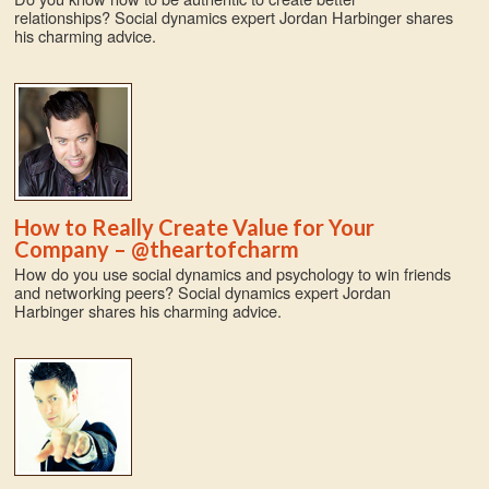
relationships? Social dynamics expert Jordan Harbinger shares
his charming advice.
How to Really Create Value for Your
Company – @theartofcharm
How do you use social dynamics and psychology to win friends
and networking peers? Social dynamics expert Jordan
Harbinger shares his charming advice.