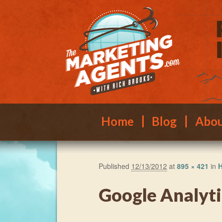
Main menu
Skip to primary content
Skip to secondary content
Home
Blog
Abo
Published
12/13/2012
at
895 × 421
in
H
Google Analyti