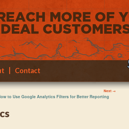
ut
Contact
Image
Next →
ow to Use Google Analytics Filters for Better Reporting
navigation
cs