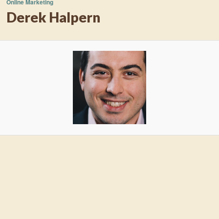
Online Marketing
Derek Halpern