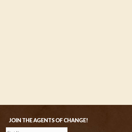
JOIN THE AGENTS OF CHANGE!